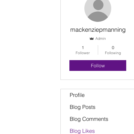
mackenziepmanning
Admin
1
0
Follower
Following
Follow
Profile
Blog Posts
Blog Comments
Blog Likes