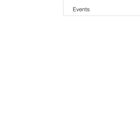
Events