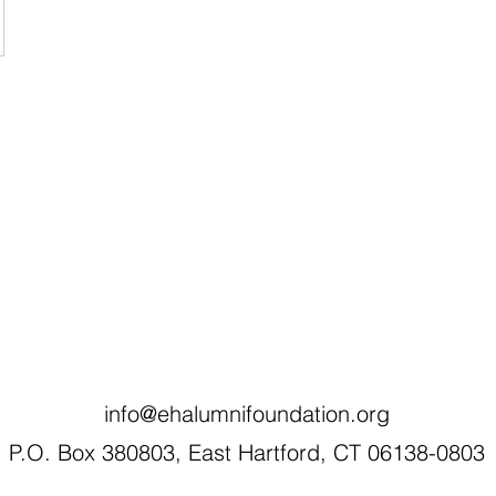
info@ehalumnifoundation.org
P.O. Box 380803, East Hartford, CT 06138-0803