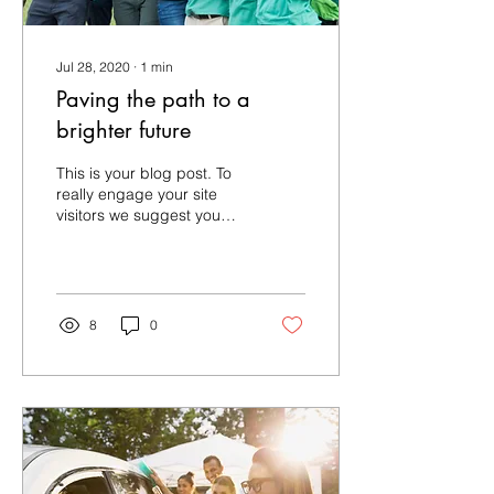
Jul 28, 2020
∙
1
min
Paving the path to a
brighter future
This is your blog post. To
really engage your site
visitors we suggest you
blog about subjects that
are related to your site or
business....
8
0