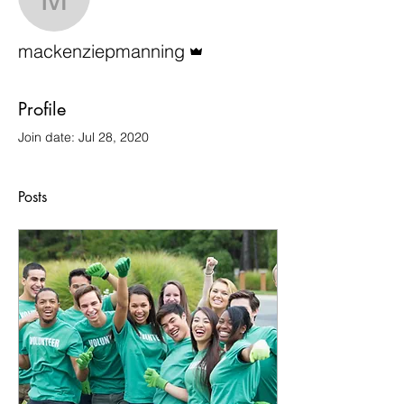
mackenziepmanning
Admin
mackenziepmanning
Profile
Join date: Jul 28, 2020
Posts