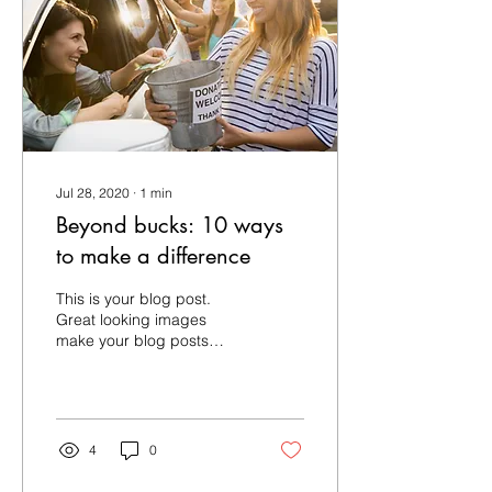
Jul 28, 2020
∙
1
min
Beyond bucks: 10 ways
to make a difference
This is your blog post.
Great looking images
make your blog posts
more visually compelling
for your audience, so
choose media that really...
4
0