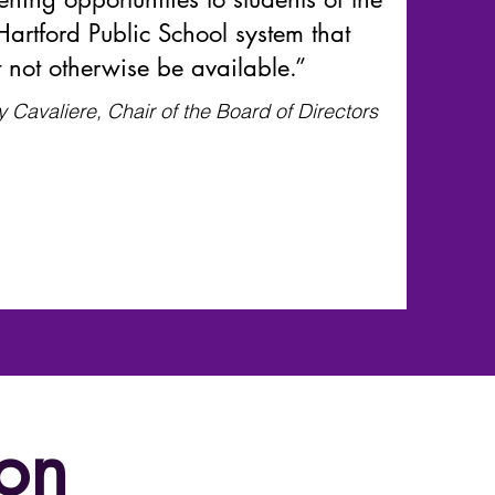
Hartford Public School system that
 not otherwise be available.”
y Cavaliere, Chair of the Board of Directors
on