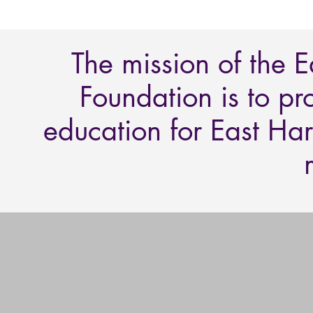
The mission of the 
Foundation is to pr
education for East Har