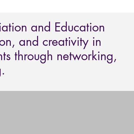
iation and Education
n, and creativity in
nts through networking,
.