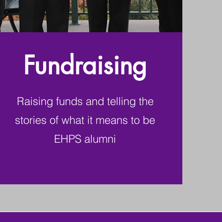
Fundraising
Raising funds and telling the
stories of what it means to be
EHPS alumni