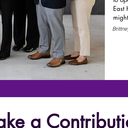
East 
might
Brittne
ke a Contributi