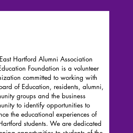
East Hartford Alumni Association
ducation Foundation is a volunteer
ization committed to working with
oard of Education, residents, alumni,
nity groups and the business
nity to identify opportunities to
ce the educational experiences of
Hartford students. We are dedicated
ening opportunities to students of the