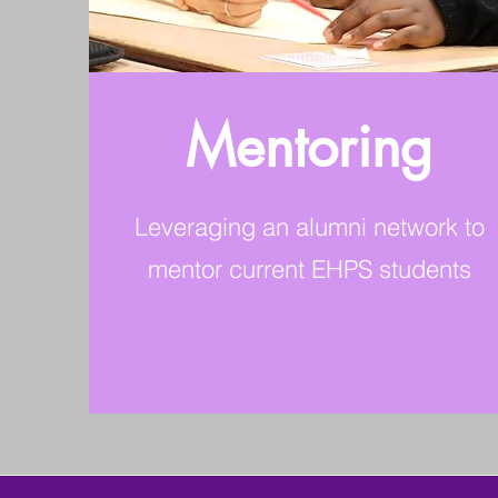
Mentoring
Leveraging an alumni network to
mentor current EHPS students