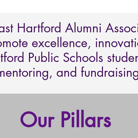
East Hartford Alumni Assoc
omote excellence, innovatio
tford Public Schools stude
mentoring, and fundraising
Our Pillars