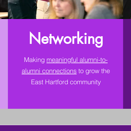
Networking
Making
meaningful alumni-to-
alumni connections
to grow the
East Hartford community