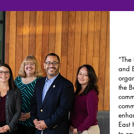
“The 
and E
organ
the B
commu
commu
enhan
East 
to op